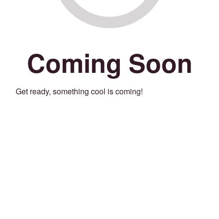
Coming Soon
Get ready, something cool is coming!