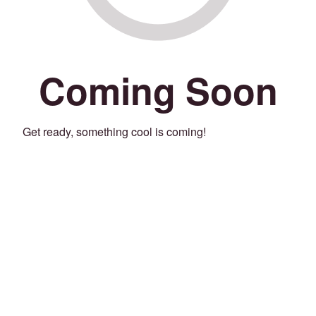
Coming Soon
Get ready, something cool is coming!